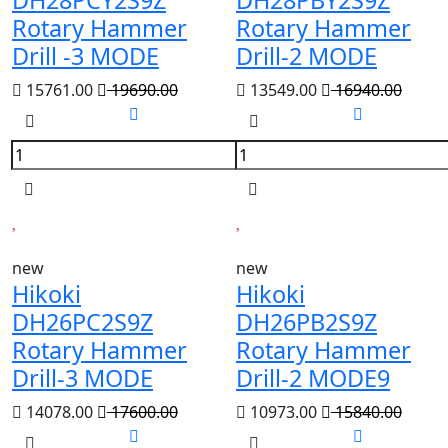
DH28PCY2S9Z
DH28PBY2S9Z
Rotary Hammer
Rotary Hammer
Drill -3 MODE
Drill-2 MODE
15761.00
19690.00
13549.00
16940.00
new
new
Hikoki
Hikoki
DH26PC2S9Z
DH26PB2S9Z
Rotary Hammer
Rotary Hammer
Drill-3 MODE
Drill-2 MODE9
14078.00
17600.00
10973.00
15840.00