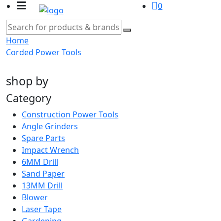
0
Home
Corded Power Tools
shop by
Category
Construction Power Tools
Angle Grinders
Spare Parts
Impact Wrench
6MM Drill
Sand Paper
13MM Drill
Blower
Laser Tape