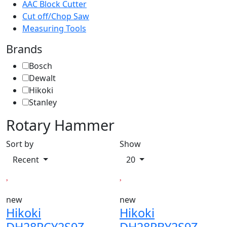
AAC Block Cutter
Cut off/Chop Saw
Measuring Tools
Brands
Bosch
Dewalt
Hikoki
Stanley
Rotary Hammer
Sort by
Show
Recent
20
new
new
Hikoki
Hikoki