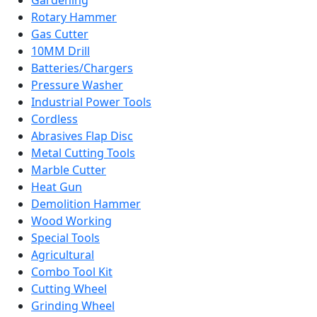
Gardening
Rotary Hammer
Gas Cutter
10MM Drill
Batteries/Chargers
Pressure Washer
Industrial Power Tools
Cordless
Abrasives Flap Disc
Metal Cutting Tools
Marble Cutter
Heat Gun
Demolition Hammer
Wood Working
Special Tools
Agricultural
Combo Tool Kit
Cutting Wheel
Grinding Wheel