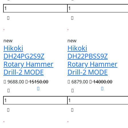
new
new
Hikoki
Hikoki
DH24PG2S9Z
DH22PBSS9Z
Rotary Hammer
Rotary Hammer
Drill-2 MODE
Drill-2 MODE
9688.00
15150.00
6879.00
14000.00