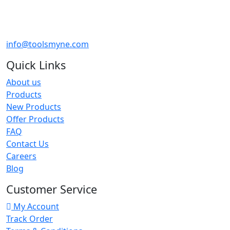
info@toolsmyne.com
Quick Links
About us
Products
New Products
Offer Products
FAQ
Contact Us
Careers
Blog
Customer Service
My Account
Track Order