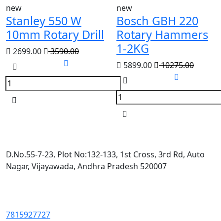
new
new
Stanley 550 W
Bosch GBH 220
10mm Rotary Drill
Rotary Hammers
1-2KG
2699.00
3590.00
5899.00
10275.00
D.No.55-7-23, Plot No:132-133, 1st Cross, 3rd Rd, Auto
Nagar, Vijayawada, Andhra Pradesh 520007
7815927727