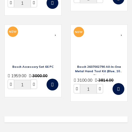
NEW
NEW
Bosch Accessory Set 66 PC
Bosch 2607002790 All-In-One
Metal Hand Tool Kit (Blue, 108-
1959.00
3000.00
Pieces)
3100.00
3814.00