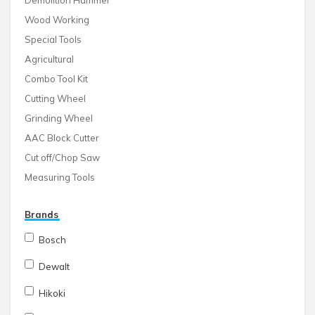
Demolition Hammer
Wood Working
Special Tools
Agricultural
Combo Tool Kit
Cutting Wheel
Grinding Wheel
AAC Block Cutter
Cut off/Chop Saw
Measuring Tools
Brands
Bosch
Dewalt
Hikoki