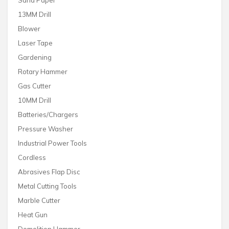
Sand Paper
13MM Drill
Blower
Laser Tape
Gardening
Rotary Hammer
Gas Cutter
10MM Drill
Batteries/Chargers
Pressure Washer
Industrial Power Tools
Cordless
Abrasives Flap Disc
Metal Cutting Tools
Marble Cutter
Heat Gun