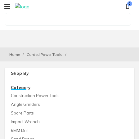
0
Home
Corded Power Tools
Shop By
Category
Construction Power Tools
Angle Grinders
Spare Parts
Impact Wrench
6MM Drill