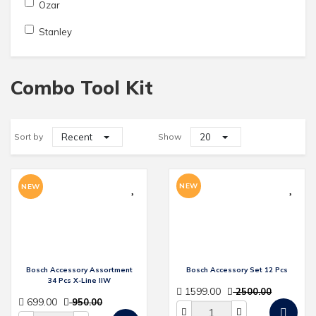
Ozar
Stanley
Combo Tool Kit
Sort by
Recent
Show
20
NEW
NEW
Bosch Accessory Assortment
Bosch Accessory Set 12 Pcs
34 Pcs X-Line IIW
1599.00
2500.00
699.00
950.00