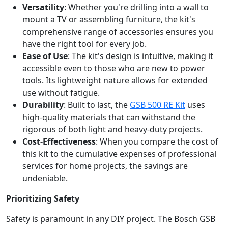
Versatility
: Whether you're drilling into a wall to
mount a TV or assembling furniture, the kit's
comprehensive range of accessories ensures you
have the right tool for every job.
Ease of Use
: The kit's design is intuitive, making it
accessible even to those who are new to power
tools. Its lightweight nature allows for extended
use without fatigue.
Durability
: Built to last, the
GSB 500 RE Kit
uses
high-quality materials that can withstand the
rigorous of both light and heavy-duty projects.
Cost-Effectiveness
: When you compare the cost of
this kit to the cumulative expenses of professional
services for home projects, the savings are
undeniable.
Prioritizing Safety
Safety is paramount in any DIY project. The Bosch GSB