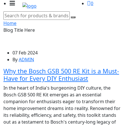
0
Home
Blog Title Here
07 Feb 2024
By
ADMIN
Why the Bosch GSB 500 RE Kit is a Must-
Have for Every DIY Enthusiast
In the heart of India's burgeoning DIY culture, the
Bosch GSB 500 RE Kit emerges as an essential
companion for enthusiasts eager to transform their
home improvement dreams into reality. Renowned for
its reliability, efficiency, and safety, this toolkit stands
out as a testament to Bosch's century-long legacy of