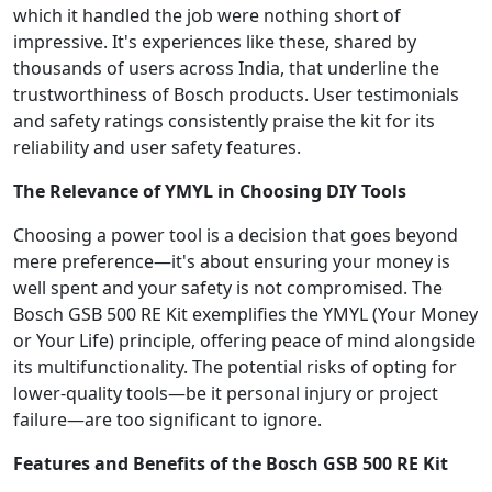
which it handled the job were nothing short of
impressive. It's experiences like these, shared by
thousands of users across India, that underline the
trustworthiness of Bosch products. User testimonials
and safety ratings consistently praise the kit for its
reliability and user safety features.
The Relevance of YMYL in Choosing DIY Tools
Choosing a power tool is a decision that goes beyond
mere preference—it's about ensuring your money is
well spent and your safety is not compromised. The
Bosch GSB 500 RE Kit exemplifies the YMYL (Your Money
or Your Life) principle, offering peace of mind alongside
its multifunctionality. The potential risks of opting for
lower-quality tools—be it personal injury or project
failure—are too significant to ignore.
Features and Benefits of the Bosch GSB 500 RE Kit