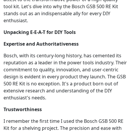
tool kit. Let's dive into why the Bosch GSB 500 RE Kit
stands out as an indispensable ally for every DIY
enthusiast.
Unpacking E-E-A-T for DIY Tools
Expertise and Authoritativeness
Bosch, with its century-long history, has cemented its
reputation as a leader in the power tools industry. Their
commitment to quality, innovation, and user-centric
design is evident in every product they launch. The GSB
500 RE Kit is no exception. It's a product born out of
extensive research and understanding of the DIY
enthusiast's needs.
Trustworthiness
I remember the first time I used the Bosch GSB 500 RE
Kit for a shelving project. The precision and ease with