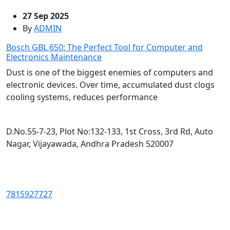
27 Sep 2025
By
ADMIN
Bosch GBL 650: The Perfect Tool for Computer and
Electronics Maintenance
Dust is one of the biggest enemies of computers and
electronic devices. Over time, accumulated dust clogs
cooling systems, reduces performance
D.No.55-7-23, Plot No:132-133, 1st Cross, 3rd Rd, Auto
Nagar, Vijayawada, Andhra Pradesh 520007
7815927727