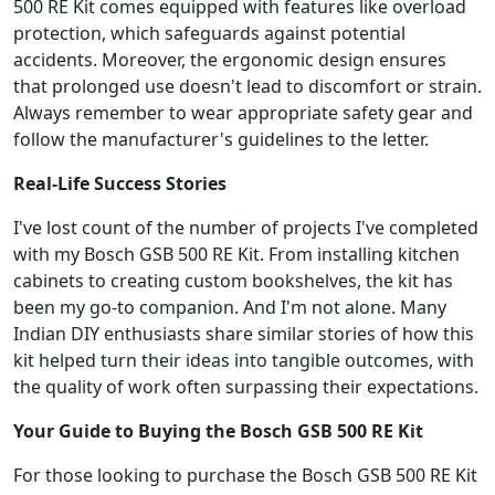
500 RE Kit comes equipped with features like overload
protection, which safeguards against potential
accidents. Moreover, the ergonomic design ensures
that prolonged use doesn't lead to discomfort or strain.
Always remember to wear appropriate safety gear and
follow the manufacturer's guidelines to the letter.
Real-Life Success Stories
I've lost count of the number of projects I've completed
with my Bosch GSB 500 RE Kit. From installing kitchen
cabinets to creating custom bookshelves, the kit has
been my go-to companion. And I'm not alone. Many
Indian DIY enthusiasts share similar stories of how this
kit helped turn their ideas into tangible outcomes, with
the quality of work often surpassing their expectations.
Your Guide to Buying the Bosch GSB 500 RE Kit
For those looking to purchase the Bosch GSB 500 RE Kit