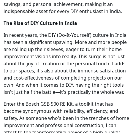
savings, and personal achievement, making it an
indispensable asset for every DIY enthusiast in India.
The Rise of DIY Culture in India
In recent years, the DIY (Do-It-Yourself) culture in India
has seen a significant upswing. More and more people
are rolling up their sleeves, eager to turn their home
improvement visions into reality. This surge is not just
about the joy of creation or the personal touch it adds
to our spaces; it's also about the immense satisfaction
and cost-effectiveness of completing projects on our
own. And when it comes to DIY, having the right tools
isn't just half the battle—it's practically the whole war.
Enter the Bosch GSB 500 RE Kit, a toolkit that has
become synonymous with reliability, efficiency, and
safety. As someone who's been in the trenches of home
improvement and professional construction, I can
attest to the transformative power of a high-quality