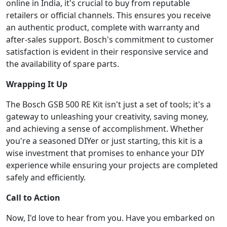
online in India, it's crucial to buy from reputable
retailers or official channels. This ensures you receive
an authentic product, complete with warranty and
after-sales support. Bosch's commitment to customer
satisfaction is evident in their responsive service and
the availability of spare parts.
Wrapping It Up
The Bosch GSB 500 RE Kit isn't just a set of tools; it's a
gateway to unleashing your creativity, saving money,
and achieving a sense of accomplishment. Whether
you're a seasoned DIYer or just starting, this kit is a
wise investment that promises to enhance your DIY
experience while ensuring your projects are completed
safely and efficiently.
Call to Action
Now, I'd love to hear from you. Have you embarked on