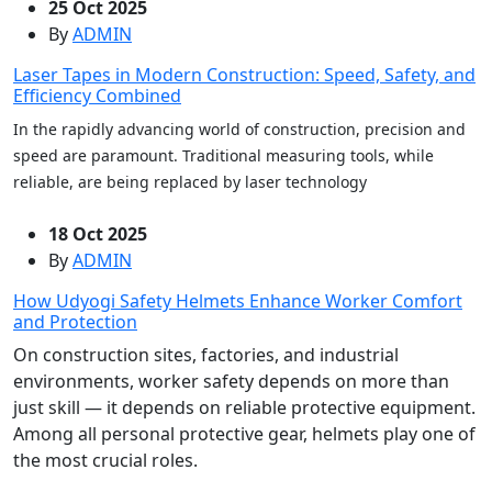
25 Oct 2025
By
ADMIN
Laser Tapes in Modern Construction: Speed, Safety, and
Efficiency Combined
In the rapidly advancing world of construction, precision and
speed are paramount. Traditional measuring tools, while
reliable, are being replaced by laser technology
18 Oct 2025
By
ADMIN
How Udyogi Safety Helmets Enhance Worker Comfort
and Protection
On construction sites, factories, and industrial
environments, worker safety depends on more than
just skill — it depends on reliable protective equipment.
Among all personal protective gear, helmets play one of
the most crucial roles.