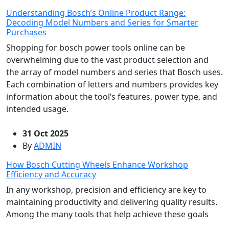
Understanding Bosch’s Online Product Range:
Decoding Model Numbers and Series for Smarter
Purchases
Shopping for bosch power tools online can be
overwhelming due to the vast product selection and
the array of model numbers and series that Bosch uses.
Each combination of letters and numbers provides key
information about the tool’s features, power type, and
intended usage.
31 Oct 2025
By
ADMIN
How Bosch Cutting Wheels Enhance Workshop
Efficiency and Accuracy
In any workshop, precision and efficiency are key to
maintaining productivity and delivering quality results.
Among the many tools that help achieve these goals