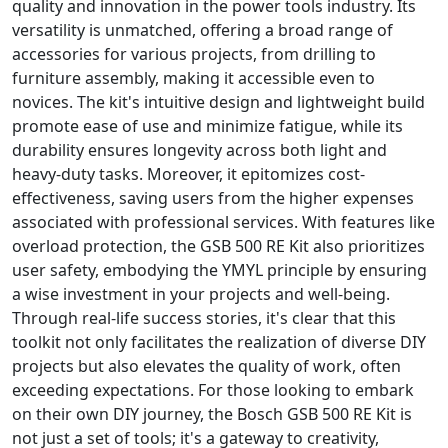
quality and innovation in the power tools industry. Its
versatility is unmatched, offering a broad range of
accessories for various projects, from drilling to
furniture assembly, making it accessible even to
novices. The kit's intuitive design and lightweight build
promote ease of use and minimize fatigue, while its
durability ensures longevity across both light and
heavy-duty tasks. Moreover, it epitomizes cost-
effectiveness, saving users from the higher expenses
associated with professional services. With features like
overload protection, the GSB 500 RE Kit also prioritizes
user safety, embodying the YMYL principle by ensuring
a wise investment in your projects and well-being.
Through real-life success stories, it's clear that this
toolkit not only facilitates the realization of diverse DIY
projects but also elevates the quality of work, often
exceeding expectations. For those looking to embark
on their own DIY journey, the Bosch GSB 500 RE Kit is
not just a set of tools; it's a gateway to creativity,