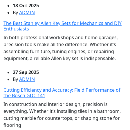
18 Oct 2025
By
ADMIN
The Best Stanley Allen Key Sets for Mechanics and DIY
Enthusiasts
In both professional workshops and home garages,
precision tools make all the difference. Whether it’s
assembling furniture, tuning engines, or repairing
equipment, a reliable Allen key set is indispensable.
27 Sep 2025
By
ADMIN
Cutting Efficiency and Accuracy: Field Performance of
the Bosch GDC 141
In construction and interior design, precision is
everything. Whether it’s installing tiles in a bathroom,
cutting marble for countertops, or shaping stone for
flooring