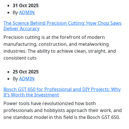
31 Oct 2025
By
ADMIN
The Science Behind Precision Cutting: How Chop Saws
Deliver Accuracy
Precision cutting is at the forefront of modern
manufacturing, construction, and metalworking
industries. The ability to achieve clean, straight, and
consistent cuts
25 Oct 2025
By
ADMIN
Bosch GST 650 for Professional and DIY Projects: Why
It’s Worth the Investment
Power tools have revolutionized how both
professionals and hobbyists approach their work, and
one standout model in this field is the Bosch GST 650.