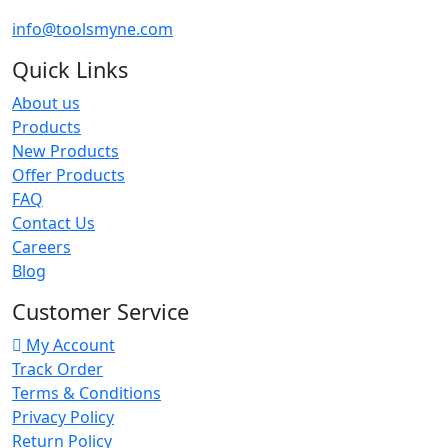
info@toolsmyne.com
Quick Links
About us
Products
New Products
Offer Products
FAQ
Contact Us
Careers
Blog
Customer Service
My Account
Track Order
Terms & Conditions
Privacy Policy
Return Policy