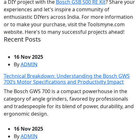
a DIY project with the
Bosch GSB 500 RE Kit
? Share your
experiences and let's inspire a community of
enthusiastic DIYers across India. For more information
or to make your purchase, visit the Toolsmyne.com
website. Here's to many successful projects ahead!
Recent Posts
16 Nov 2025
By
ADMIN
Technical Breakdown: Understanding the Bosch GWS
700’s Motor Specifications and Productivity Impact
The Bosch GWS 700 is a compact powerhouse in the
category of angle grinders, favored by professionals
and tradespeople for its blend of power, durability, and
ergonomic design.
16 Nov 2025
By
ADMIN