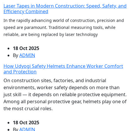
Laser Tapes in Modern Construction: Speed, Safety, and
Efficiency Combined
In the rapidly advancing world of construction, precision and
speed are paramount. Traditional measuring tools, while
reliable, are being replaced by laser technology
18 Oct 2025
By
ADMIN
How Udyogi Safety Helmets Enhance Worker Comfort
and Protection
On construction sites, factories, and industrial
environments, worker safety depends on more than
just skill — it depends on reliable protective equipment.
Among all personal protective gear, helmets play one of
the most crucial roles.
18 Oct 2025
By
ADMIN