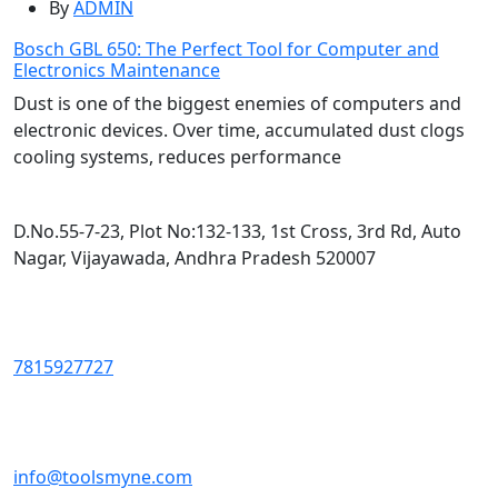
By
ADMIN
Bosch GBL 650: The Perfect Tool for Computer and
Electronics Maintenance
Dust is one of the biggest enemies of computers and
electronic devices. Over time, accumulated dust clogs
cooling systems, reduces performance
D.No.55-7-23, Plot No:132-133, 1st Cross, 3rd Rd, Auto
Nagar, Vijayawada, Andhra Pradesh 520007
7815927727
info@toolsmyne.com