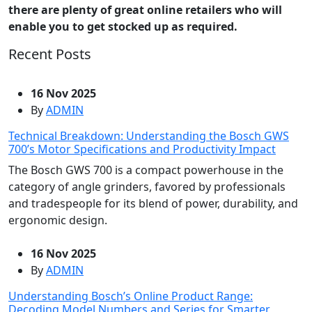
there are plenty of great online retailers who will
enable you to get stocked up as required.
Recent Posts
16 Nov 2025
By
ADMIN
Technical Breakdown: Understanding the Bosch GWS
700’s Motor Specifications and Productivity Impact
The Bosch GWS 700 is a compact powerhouse in the
category of angle grinders, favored by professionals
and tradespeople for its blend of power, durability, and
ergonomic design.
16 Nov 2025
By
ADMIN
Understanding Bosch’s Online Product Range:
Decoding Model Numbers and Series for Smarter