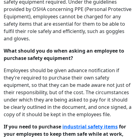
safety equipment required. Under the guidelines
provided by OSHA concerning PPE (Personal Protective
Equipment), employees cannot be charged for any
safety items that are essential for them to be able to
fulfil their role safely and efficiently, such as goggles
and gloves.
What should you do when asking an employee to
purchase safety equipment?
Employees should be given advance notification if
they’re required to purchase their own safety
equipment, so that they can be made aware not just of
their responsibility, but of the cost. The circumstances
under which they are being asked to pay for it should
be clearly outlined in the document, and once signed, a
copy of it should be kept in the employees file.
If you need to purchase
industrial safety items
for
your employees to keep them safe while at work,