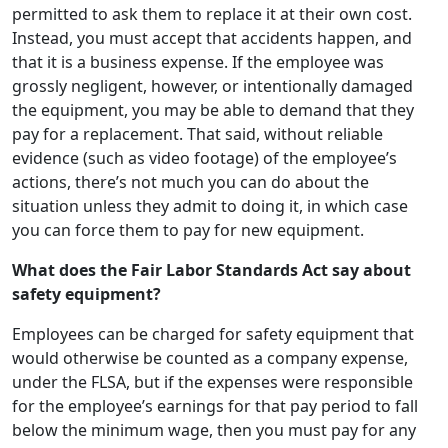
permitted to ask them to replace it at their own cost.
Instead, you must accept that accidents happen, and
that it is a business expense. If the employee was
grossly negligent, however, or intentionally damaged
the equipment, you may be able to demand that they
pay for a replacement. That said, without reliable
evidence (such as video footage) of the employee’s
actions, there’s not much you can do about the
situation unless they admit to doing it, in which case
you can force them to pay for new equipment.
What does the Fair Labor Standards Act say about
safety equipment?
Employees can be charged for safety equipment that
would otherwise be counted as a company expense,
under the FLSA, but if the expenses were responsible
for the employee’s earnings for that pay period to fall
below the minimum wage, then you must pay for any