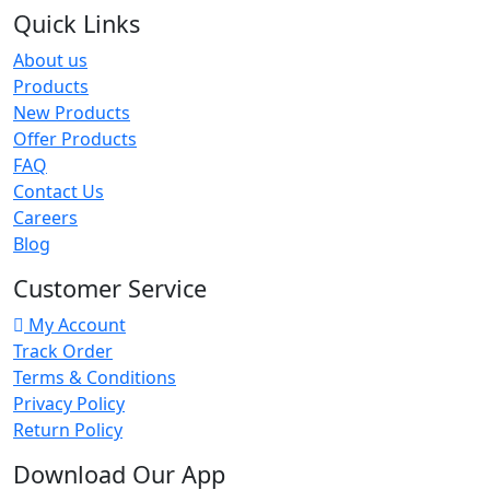
Quick Links
About us
Products
New Products
Offer Products
FAQ
Contact Us
Careers
Blog
Customer Service
My Account
Track Order
Terms & Conditions
Privacy Policy
Return Policy
Download Our App