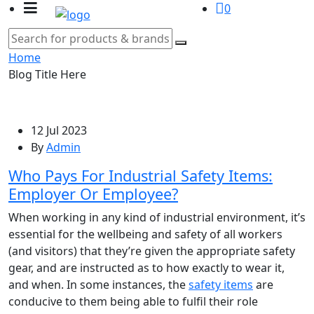
0
Home
Blog Title Here
12 Jul 2023
By
Admin
Who Pays For Industrial Safety Items:
Employer Or Employee?
When working in any kind of industrial environment, it’s
essential for the wellbeing and safety of all workers
(and visitors) that they’re given the appropriate safety
gear, and are instructed as to how exactly to wear it,
and when. In some instances, the
safety items
are
conducive to them being able to fulfil their role