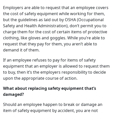
Employers are able to request that an employee covers
the cost of safety equipment while working for them,
but the guidelines as laid out by OSHA (Occupational
Safety and Health Administration), don’t permit you to
charge them for the cost of certain items of protective
clothing, like gloves and goggles. While you’re able to
request that they pay for them, you aren’t able to
demand it of them.
If an employee refuses to pay for items of safety
equipment that an employer is allowed to request them
to buy, then it’s the employers responsibility to decide
upon the appropriate course of action.
What about replacing safety equipment that’s
damaged?
Should an employee happen to break or damage an
item of safety equipment by accident, you are not