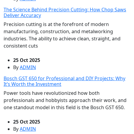
The Science Behind Precision Cutting: How Chop Saws
Deliver Accuracy
Precision cutting is at the forefront of modern
manufacturing, construction, and metalworking
industries. The ability to achieve clean, straight, and
consistent cuts
25 Oct 2025
By
ADMIN
Bosch GST 650 for Professional and DIY Projects: Why
It’s Worth the Investment
Power tools have revolutionized how both
professionals and hobbyists approach their work, and
one standout model in this field is the Bosch GST 650.
25 Oct 2025
By
ADMIN