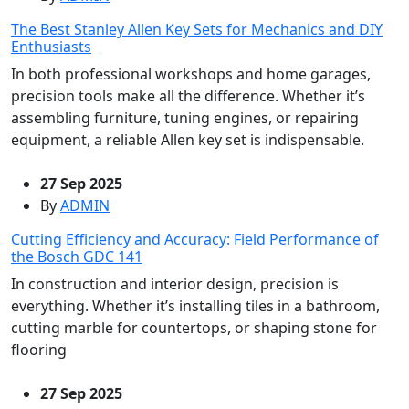
The Best Stanley Allen Key Sets for Mechanics and DIY
Enthusiasts
In both professional workshops and home garages,
precision tools make all the difference. Whether it’s
assembling furniture, tuning engines, or repairing
equipment, a reliable Allen key set is indispensable.
27 Sep 2025
By
ADMIN
Cutting Efficiency and Accuracy: Field Performance of
the Bosch GDC 141
In construction and interior design, precision is
everything. Whether it’s installing tiles in a bathroom,
cutting marble for countertops, or shaping stone for
flooring
27 Sep 2025