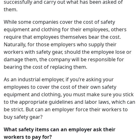
successfully and carry out what has been asked of
them.
While some companies cover the cost of safety
equipment and clothing for their employees, others
require that employees themselves bear the cost.
Naturally, for those employers who supply their
workers with safety gear, should the employee lose or
damage them, the company will be responsible for
bearing the cost of replacing them.
As an industrial employer, if you’re asking your
employees to cover the cost of their own safety
equipment and clothing, you must make sure you stick
to the appropriate guidelines and labor laws, which can
be strict. But can an employer force their workers to
buy safety gear?
What safety items can an employer ask their
workers to pay for?