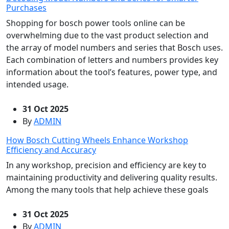
Purchases
Shopping for bosch power tools online can be
overwhelming due to the vast product selection and
the array of model numbers and series that Bosch uses.
Each combination of letters and numbers provides key
information about the tool’s features, power type, and
intended usage.
31 Oct 2025
By
ADMIN
How Bosch Cutting Wheels Enhance Workshop
Efficiency and Accuracy
In any workshop, precision and efficiency are key to
maintaining productivity and delivering quality results.
Among the many tools that help achieve these goals
31 Oct 2025
By
ADMIN